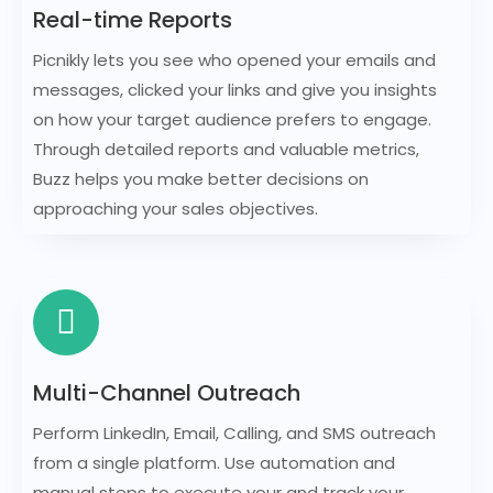
Real-time Reports
Picnikly lets you see who opened your emails and
messages, clicked your links and give you insights
on how your target audience prefers to engage.
Through detailed reports and valuable metrics,
Buzz helps you make better decisions on
approaching your sales objectives.
Multi-Channel Outreach
Perform LinkedIn, Email, Calling, and SMS outreach
from a single platform. Use automation and
manual steps to execute your and track your