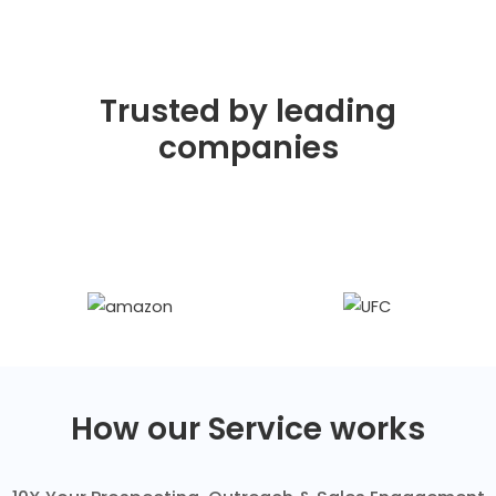
Trusted by leading
companies
How our Service works​