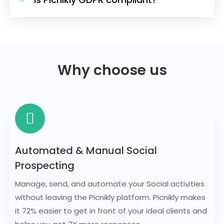
Why choose us
Automated & Manual Social
Prospecting
Manage, send, and automate your Social activities
without leaving the Picnikly platform. Picnikly makes
it 72% easier to get in front of your ideal clients and