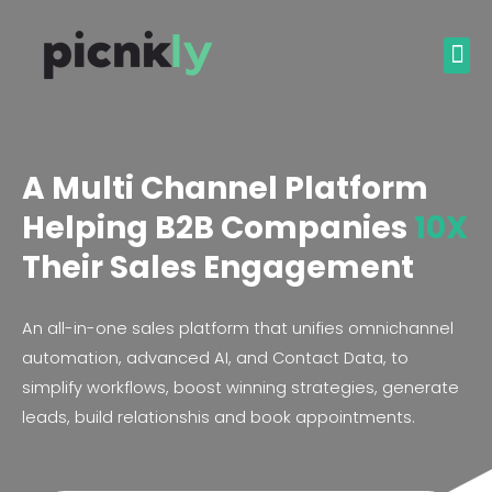
A Multi Channel Platform
Helping B2B Companies
10X
Their Sales Engagement
An all-in-one sales platform that unifies omnichannel
automation, advanced AI, and Contact Data, to
simplify workflows, boost winning strategies, generate
leads, build relationshis and book appointments.