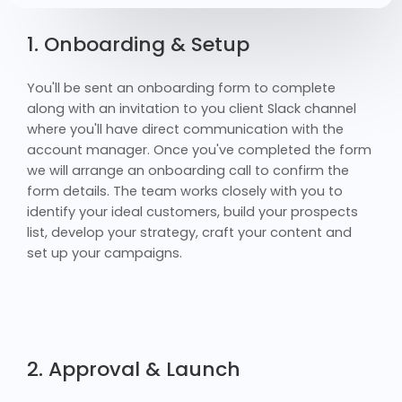
1. Onboarding & Setup
You'll be sent an onboarding form to complete
along with an invitation to you client Slack channel
where you'll have direct communication with the
account manager. Once you've completed the form
we will arrange an onboarding call to confirm the
form details. The team works closely with you to
identify your ideal customers, build your prospects
list, develop your strategy, craft your content and
set up your campaigns.
2. Approval & Launch