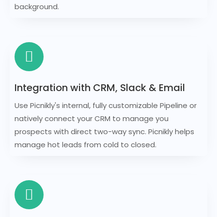
background.
Integration with CRM, Slack & Email
Use Picnikly's internal, fully customizable Pipeline or
natively connect your CRM to manage you
prospects with direct two-way sync. Picnikly helps
manage hot leads from cold to closed.