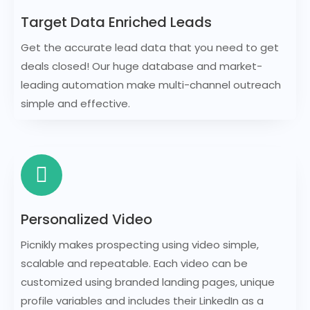
Target Data Enriched Leads
Get the accurate lead data that you need to get
deals closed! Our huge database and market-
leading automation make multi-channel outreach
simple and effective.
Personalized Video
Picnikly makes prospecting using video simple,
scalable and repeatable. Each video can be
customized using branded landing pages, unique
profile variables and includes their LinkedIn as a