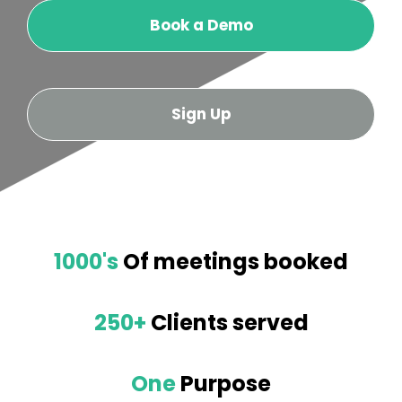
Book a Demo
Sign Up
1000's
Of meetings booked
250+
Clients served
One
Purpose