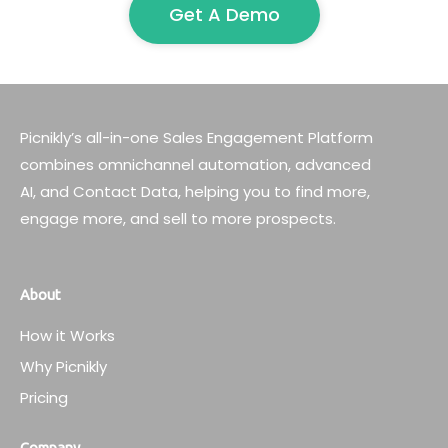
Get A Demo
Picnikly’s all-in-one Sales Engagement Platform
combines omnichannel automation, advanced
AI, and Contact Data, helping you to find more,
engage more, and sell to more prospects.
About
How it Works
Why Picnikly
Pricing
Company