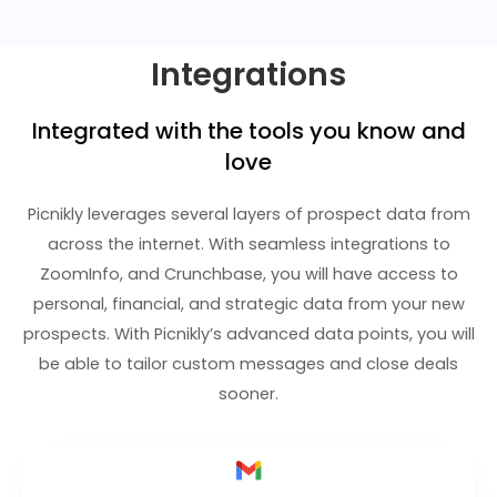
Integrations
Integrated with the tools you know and
love
Picnikly leverages several layers of prospect data from
across the internet. With seamless integrations to
ZoomInfo, and Crunchbase, you will have access to
personal, financial, and strategic data from your new
prospects. With Picnikly’s advanced data points, you will
be able to tailor custom messages and close deals
sooner.