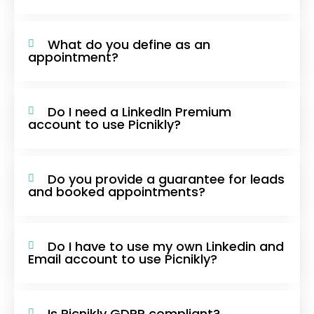
What do you define as an
appointment?
Do I need a LinkedIn Premium
account to use Picnikly?
Do you provide a guarantee for leads
and booked appointments?
Do I have to use my own Linkedin and
Email account to use Picnikly?
Is Picnikly GDPR compliant?