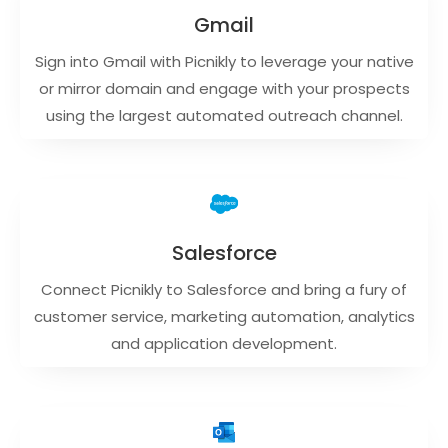
Gmail
Sign into Gmail with Picnikly to leverage your native
or mirror domain and engage with your prospects
using the largest automated outreach channel.
Salesforce
Connect Picnikly to Salesforce and bring a fury of
customer service, marketing automation, analytics
and application development.