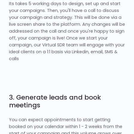
Its takes 5 working days to design, set up and start
your campaigns. Then, you'll have a call to discuss
your campaign and strategy. This will be done via a
live screen share to the platform. Any changes will be
addressed on the call and once you're happy to sign
off, your campaign is live! Once we start your
campaign, our Virtual SDR team will engage with your
ideal clients on a 1:1 basis via Linkedin, email, SMS &
calls
3. Generate leads and book
meetings
You can expect appointments to start getting
booked on your calendar within 1 - 2 weeks from the
start of your campaign and this volume grows over