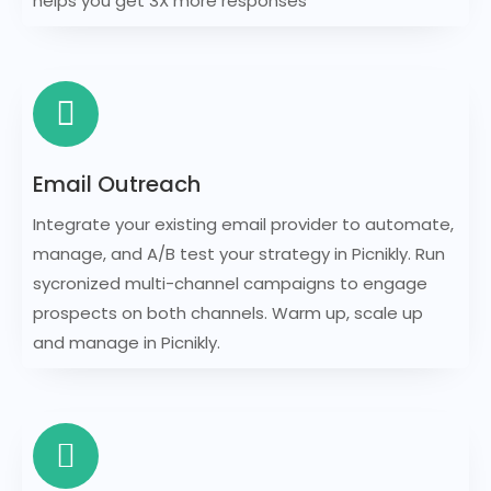
helps you get 3X more responses
Email Outreach
Integrate your existing email provider to automate,
manage, and A/B test your strategy in Picnikly. Run
sycronized multi-channel campaigns to engage
prospects on both channels. Warm up, scale up
and manage in Picnikly.