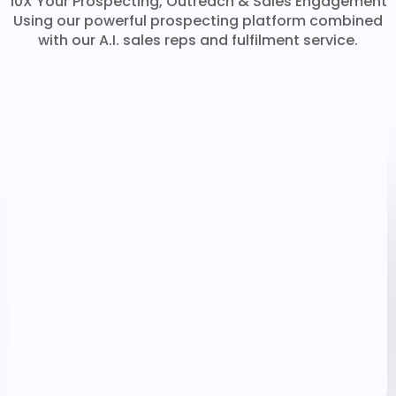
10X Your Prospecting, Outreach & Sales Engagement
Using our powerful prospecting platform combined
with our A.I. sales reps and fulfilment service.