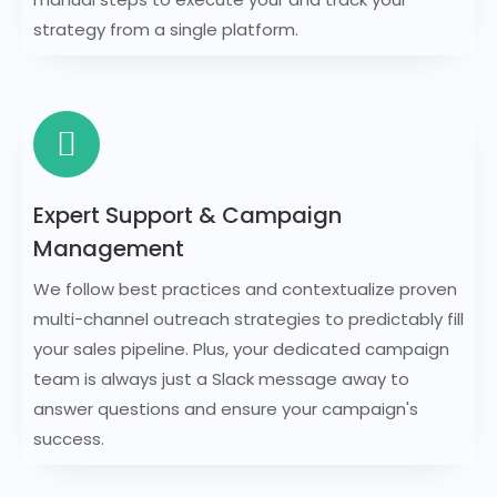
strategy from a single platform.
Expert Support & Campaign
Management
We follow best practices and contextualize proven
multi-channel outreach strategies to predictably fill
your sales pipeline. Plus, your dedicated campaign
team is always just a Slack message away to
answer questions and ensure your campaign's
success.