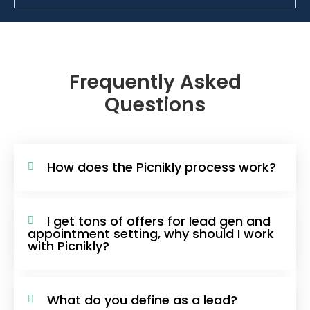
Frequently Asked
Questions
How does the Picnikly process work?
I get tons of offers for lead gen and
appointment setting, why should I work
with Picnikly?
What do you define as a lead?