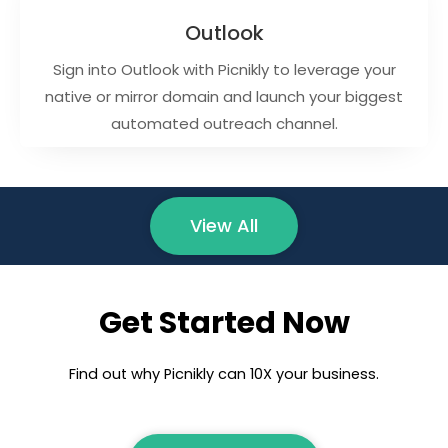
Outlook
Sign into Outlook with Picnikly to leverage your
native or mirror domain and launch your biggest
automated outreach channel.
View All
Get Started Now
Find out why Picnikly can 10X your business.