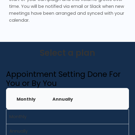
time. You will be notified via email or Slack when new
meetings have been arranged and synced with your
calendar.
Select a plan
Appointment Setting Done For
You or By You
Monthly
Annually
Monthly
Annually