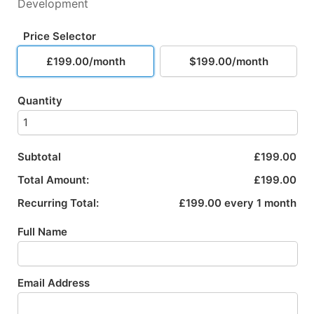
Development
Price Selector
£199.00/month
$199.00/month
Quantity
Subtotal
£199.00
Total Amount:
£199.00
Recurring Total:
£199.00 every 1 month
Full Name
Email Address