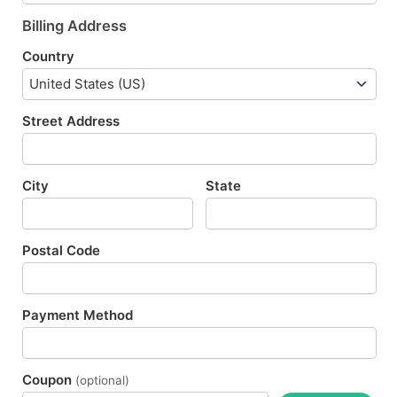
Billing Address
Country
Street Address
City
State
Postal Code
Payment Method
Coupon
(optional)