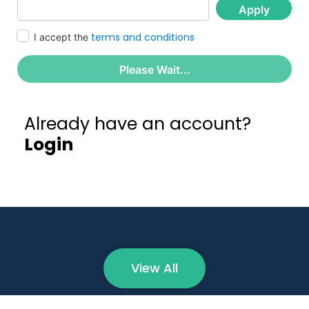
Apply
terms and conditions
I accept the
Please Wait...
Already have an account?
Login
View All