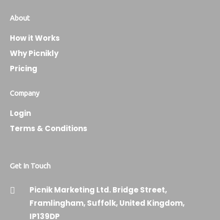
About
How it Works
Why Picnikly
Pricing
Company
Login
Terms & Conditions
Get In Touch
Picnik Marketing Ltd. Bridge Street,
Framlingham, Suffolk, United Kingdom,
IP139DP