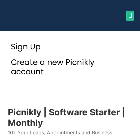
Sign Up
Create a new Picnikly
account
Picnikly | Software Starter |
Monthly
10x Your Leads, Appointments and Business