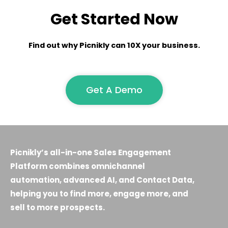
Get Started Now
Find out why Picnikly can 10X your business.
Get A Demo
Picnikly’s all-in-one Sales Engagement
Platform combines omnichannel
automation, advanced AI, and Contact Data,
helping you to find more, engage more, and
sell to more prospects.