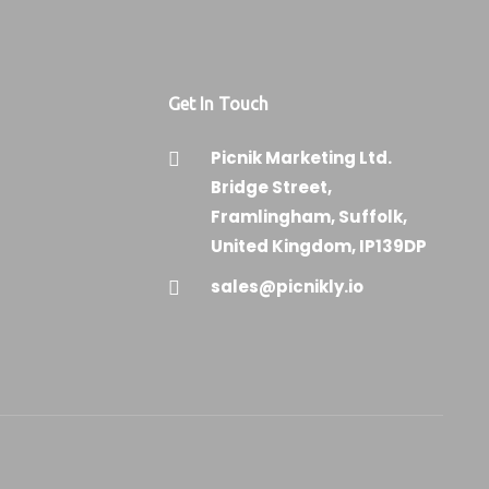
Get In Touch
Picnik Marketing Ltd.
Bridge Street,
Framlingham, Suffolk,
United Kingdom, IP139DP
sales@picnikly.io