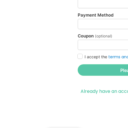
Payment Method
Coupon
(optional)
terms and
I accept the
Ple
Already have an ac