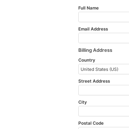
Full Name
Email Address
Billing Address
Country
Street Address
City
Postal Code