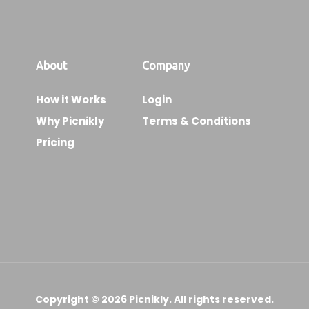
About
Company
How it Works
Login
Why Picnikly
Terms & Conditions
Pricing
Copyright © 2026 Picnikly. All rights reserved.