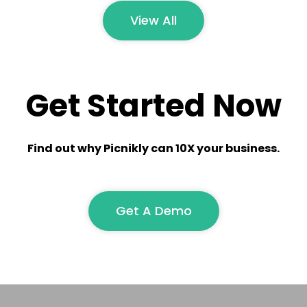
View All
Get Started Now
Find out why Picnikly can 10X your business.
Get A Demo