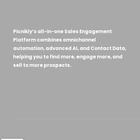
Picnikly’s all-in-one Sales Engagement
Platform combines omnichannel
automation, advanced AI, and Contact Data,
helping you to find more, engage more, and
sell to more prospects.