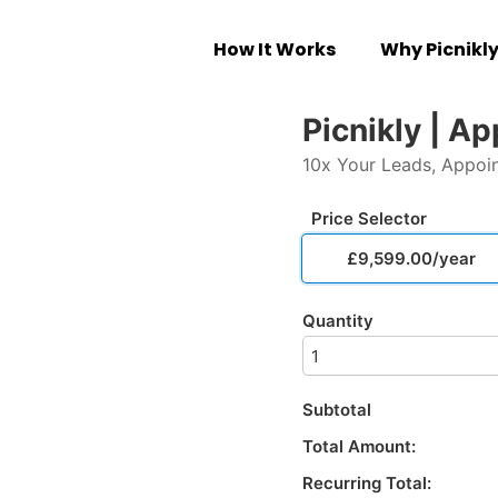
How It Works
Why Picnikl
Picnikly | A
10x Your Leads, Appoi
Price Selector
£9,599.00/year
Quantity
Subtotal
Total Amount:
Recurring Total: