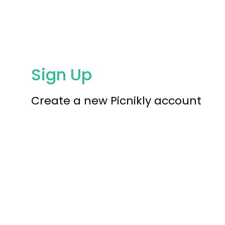
Sign Up
Create a new Picnikly account