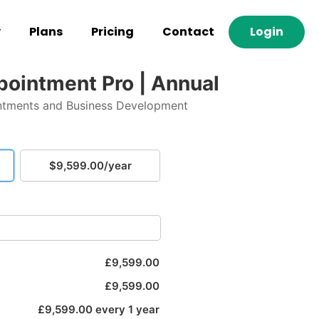
y
Plans
Pricing
Contact
Login
ppointment Pro | Annual
ntments and Business Development
$9,599.00/year
£9,599.00
£9,599.00
£9,599.00 every 1 year