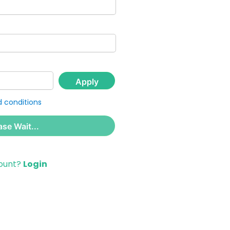
Apply
 conditions
ase Wait...
count?
Login