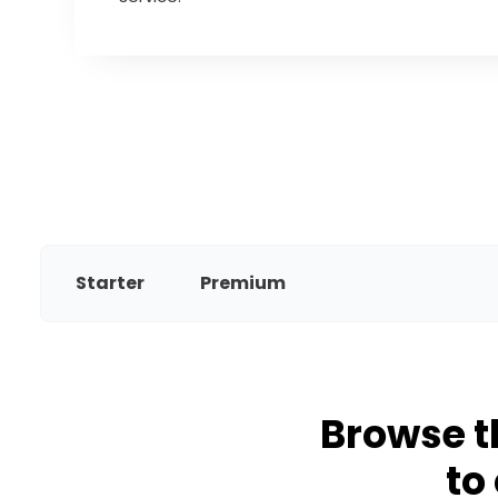
Starter
Premium
Browse t
to