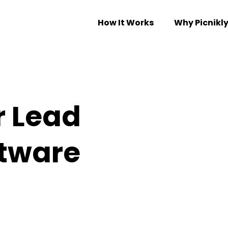
How It Works
Why Picnikl
r Lead
ftware