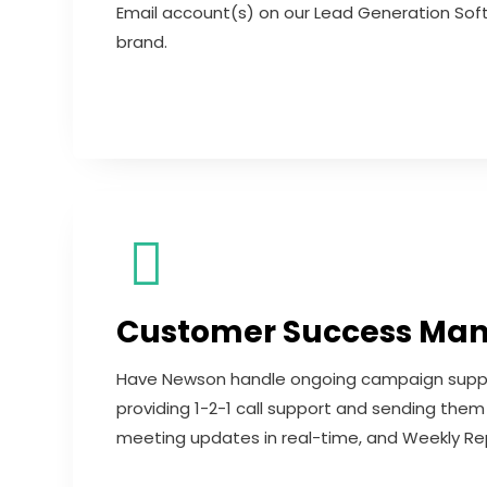
Email account(s) on our Lead Generation Sof
brand.
Customer Success Ma
Have Newson handle ongoing campaign support
providing 1-2-1 call support and sending th
meeting updates in real-time, and Weekly Rep