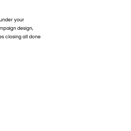
 under your
mpaign design,
s closing all done