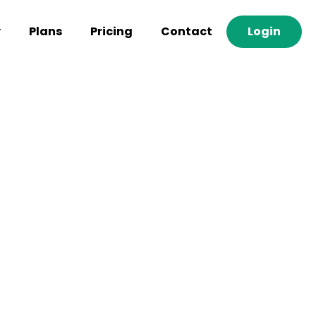
y
Plans
Pricing
Contact
Login