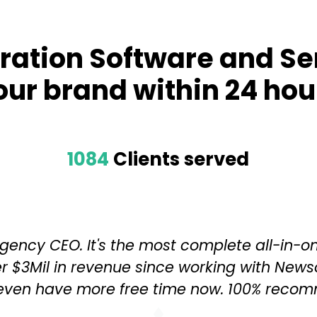
ration Software and Se
our brand within 24 hou
1084
Clients served
y Agency CEO. It's the most complete all-in-o
r $3Mil in revenue since working with News
 even have more free time now. 100% recom