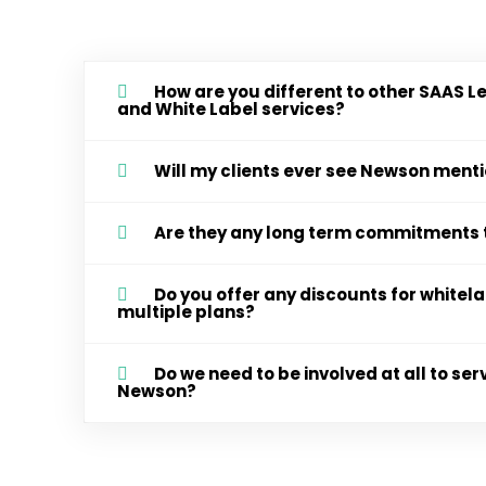
How are you different to other SAAS L
and White Label services?
Will my clients ever see Newson men
Are they any long term commitments 
Do you offer any discounts for white
multiple plans?
Do we need to be involved at all to serv
Newson?