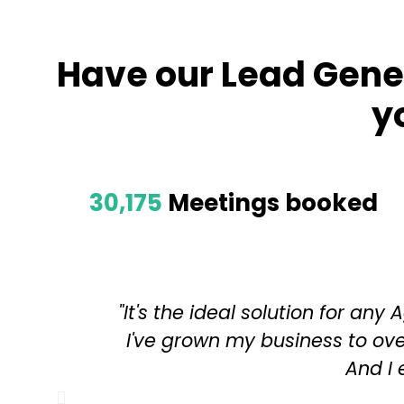
Have our Lead Gene
y
30,175
Meetings booked
"It's the ideal solution for an
I've grown my business to ove
And I