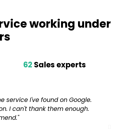
rvice working under
rs
62
Sales experts
ne service I've found on Google.
"Th
on. I can't thank them enough.
mend."