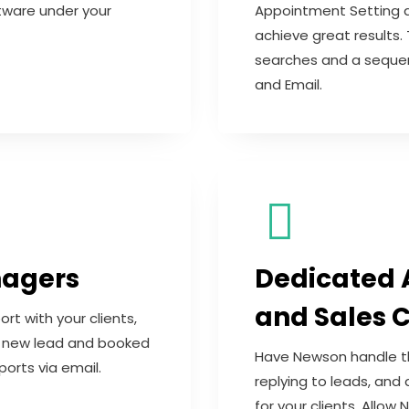
tware under your
Appointment Setting a
achieve great results.
searches and a sequen
and Email.
nagers
Dedicated 
and Sales C
 with your clients,
em new lead and booked
Have Newson handle the
orts via email.
replying to leads, and
for your clients. Allo