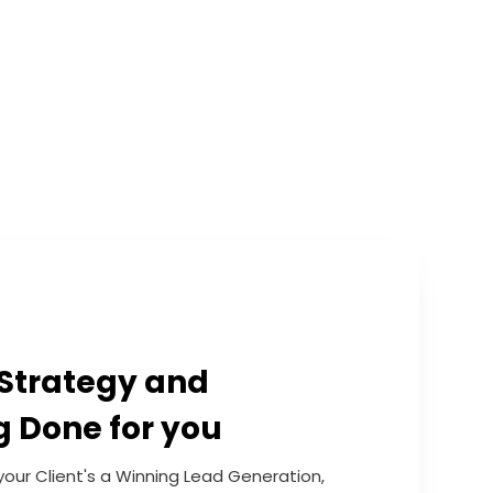
Strategy and
g Done for you
your Client's a Winning Lead Generation,