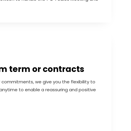
 term or contracts
r commitments, we give you the flexibility to
anytime to enable a reassuring and positive