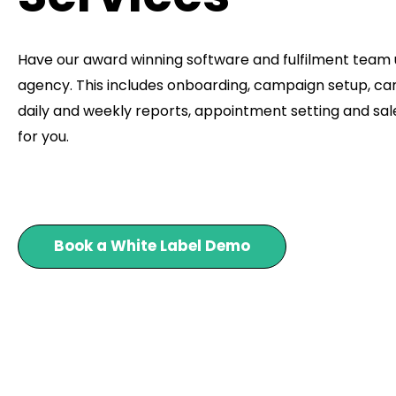
Have our award winning software and fulfilment team
agency. This includes onboarding, campaign setup, ca
daily and weekly reports, appointment setting and sale
for you.
Book a White Label Demo