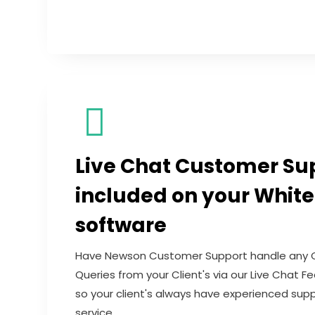
Live Chat Customer Su
included on your White
software
Have Newson Customer Support handle any 
Queries from your Client's via our Live Chat 
so your client's always have experienced sup
service.