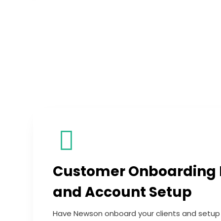
Customer Onboarding
and Account Setup
Have Newson onboard your clients and setup t