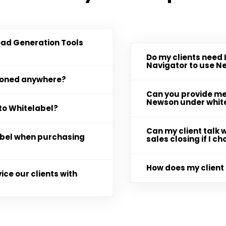
ead Generation Tools
Do my clients need 
Navigator to use 
tioned anywhere?
Can you provide me 
Newson under whit
to Whitelabel?
Can my client talk w
label when purchasing
sales closing if I 
How does my client 
ice our clients with