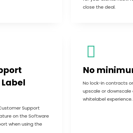
close the deal.
pport
No minimum
 Label
No lock-in contracts o
upscale or downscale 
whitelabel experience.
Customer Support
Feature on the Software
port when using the