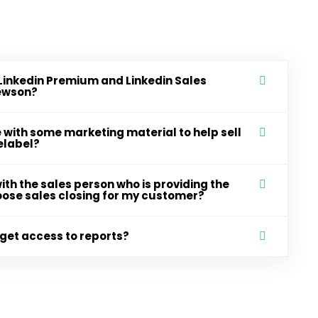
Linkedin Premium and Linkedin Sales
Newson?
with some marketing material to help sell
elabel?
ith the sales person who is providing the
choose sales closing for my customer?
get access to reports?