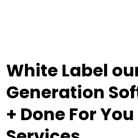
White Label ou
Generation So
+ Done For You
Services