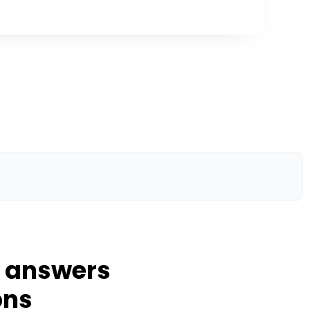
d answers
ons