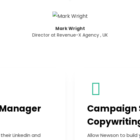
Mark Wright
Director at Revenue-X Agency , UK
 Manager
Campaign 
Copywritin
heir Linkedin and
Allow Newson to build 