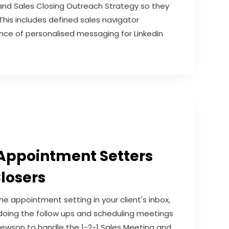
nd Sales Closing Outreach Strategy so they
 This includes defined sales navigator
ce of personalised messaging for Linkedin
Appointment Setters
losers
 appointment setting in your client's inbox,
 doing the follow ups and scheduling meetings
w Newson to handle the 1-2-1 Sales Meeting and