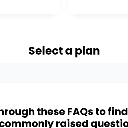
Select a plan
hrough these FAQs to fin
 commonly raised questi